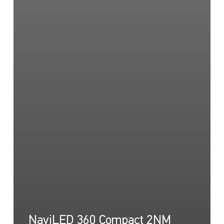
NaviLED 360 Compact 2NM