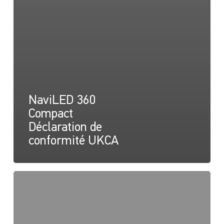
NaviLED 360
Compact
Déclaration de
conformité UKCA
NaviLED
360
Compact
2NM