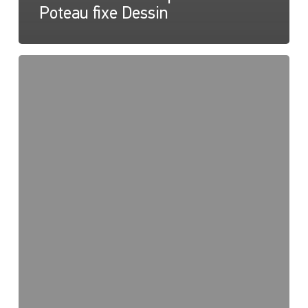
Poteau fixe Dessin
NaviLED
360
Compact
2NM
Pole
Mount,
Instruction
sheet