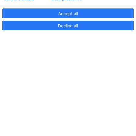
Accept all
Decline all
NaviLED 360 Compact 2NM
Pole Mount, Instruction sheet
Précédent
1
2
Archives
Juin 2026