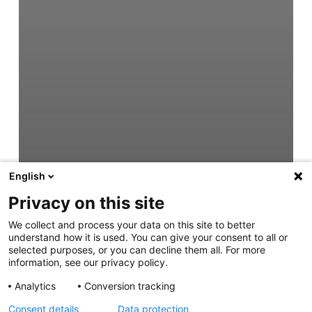
English
Privacy on this site
We collect and process your data on this site to better
understand how it is used. You can give your consent to all or
selected purposes, or you can decline them all. For more
information, see our privacy policy.
Analytics
Conversion tracking
Consent details
Data protection