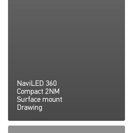
NaviLED 360
Compact 2NM
Surface mount
Drawing
NaviLED