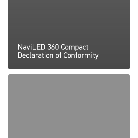
NaviLED 360 Compact
Declaration of Conformity
NaviLED
360
Compact
UKCA
Declaration
of
Conformity