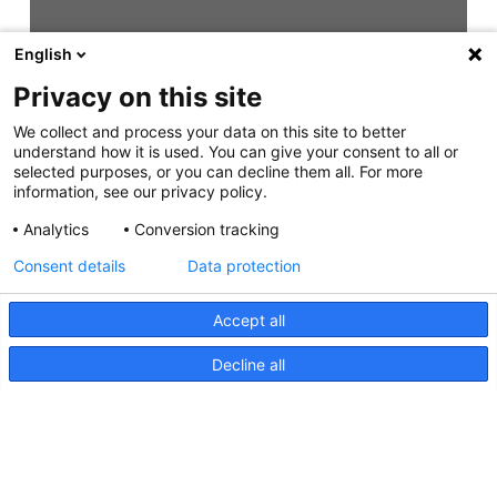
English
Privacy on this site
We collect and process your data on this site to better
understand how it is used. You can give your consent to all or
selected purposes, or you can decline them all. For more
information, see our privacy policy.
Analytics
Conversion tracking
Consent details
Data protection
Accept all
Decline all
NaviLED 360 Compact UKCA