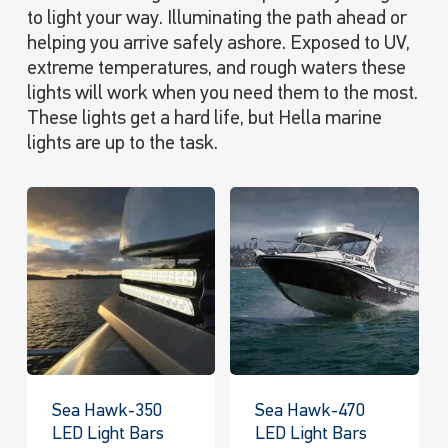
to light your way. Illuminating the path ahead or
helping you arrive safely ashore. Exposed to UV,
extreme temperatures, and rough waters these
lights will work when you need them to the most.
These lights get a hard life, but Hella marine
lights are up to the task.
Sea Hawk-350
Sea Hawk-470
LED Light Bars
LED Light Bars