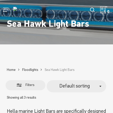
Skip
to
Menu
Close
search
0
main
Filters
content
Sea Hawk Light Bars
Home
Floodlights
Sea Hawk Light Bars
Filters
Default sorting
Showing all 3 results
Hella marine Light Bars are specifically designed