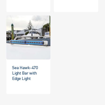
Sea Hawk-470
Light Bar with
Edge Light