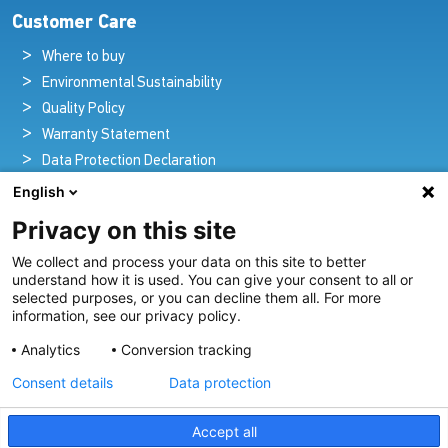
Customer Care
Where to buy
Environmental Sustainability
Quality Policy
Warranty Statement
Data Protection Declaration
Legal Notice
English
Privacy on this site
We collect and process your data on this site to better
Pioneers in Nautical Brilliance and Innovation
understand how it is used. You can give your consent to all or
selected purposes, or you can decline them all. For more
For over 100 years we’ve passionately created and provided
information, see our privacy policy.
innovative lighting solutions for all sectors of the maritime
Analytics
Conversion tracking
industry.
Consent details
Data protection
View Our Range
Accept all