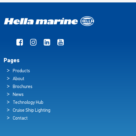
Pages
Products
About
Brochures
News
Technology Hub
Cruise Ship Lighting
Contact