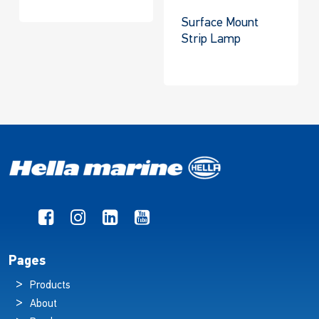
Surface Mount
Strip Lamp
Pages
Products
About