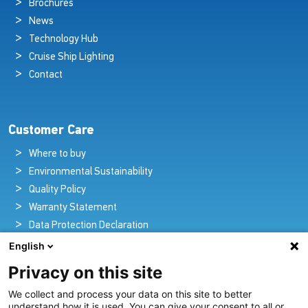
Brochures
News
Technology Hub
Cruise Ship Lighting
Contact
Customer Care
Where to buy
Environmental Sustainability
Quality Policy
Warranty Statement
Data Protection Declaration
Legal Notice
English
Privacy on this site
We collect and process your data on this site to better
Pioneers in Nautical Brilliance and Innovation
understand how it is used. You can give your consent to all or