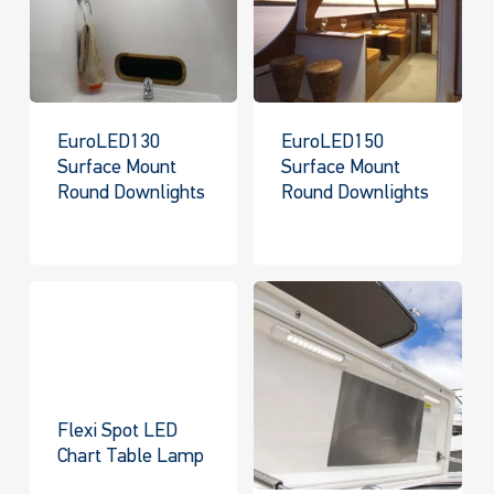
EuroLED130
EuroLED150
Surface Mount
Surface Mount
Round Downlights
Round Downlights
Flexi Spot LED
Chart Table Lamp