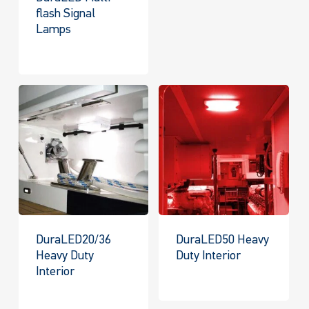
flash Signal
Lamps
DuraLED20/36
DuraLED50 Heavy
Heavy Duty
Duty Interior
Interior