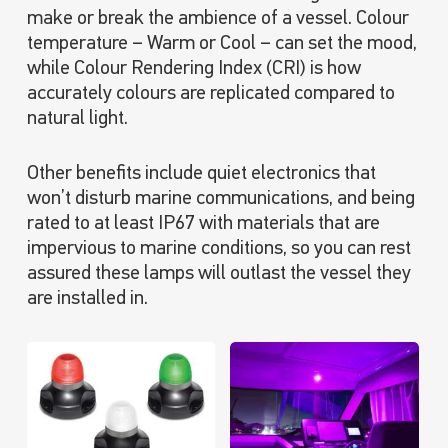
make or break the ambience of a vessel. Colour
temperature – Warm or Cool – can set the mood,
while Colour Rendering Index (CRI) is how
accurately colours are replicated compared to
natural light.
Other benefits include quiet electronics that
won’t disturb marine communications, and being
rated to at least IP67 with materials that are
impervious to marine conditions, so you can rest
assured these lamps will outlast the vessel they
are installed in.