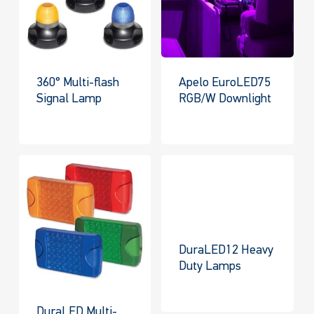
360° Multi-flash
Apelo EuroLED75
Signal Lamp
RGB/W Downlight
DuraLED12 Heavy
Duty Lamps
DuraLED Multi-