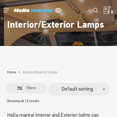
Skip
to
Menu
Close
search
0
main
Filters
content
Interior/Exterior Lamps
Home
Interior/Exterior Lamps
Filters
Default sorting
Showing all 12 results
Hella marine Interior and Exterior lights can