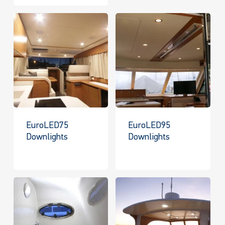
EuroLED75
EuroLED95
Downlights
Downlights