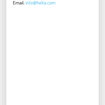
Email:
info@hella.com