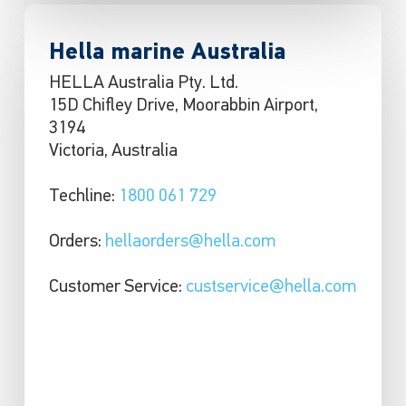
Hella marine Australia
HELLA Australia Pty. Ltd.
15D Chifley Drive, Moorabbin Airport,
3194
Victoria, Australia
Techline:
1800 061 729
Orders:
hellaorders@hella.com
Customer Service:
custservice@hella.com