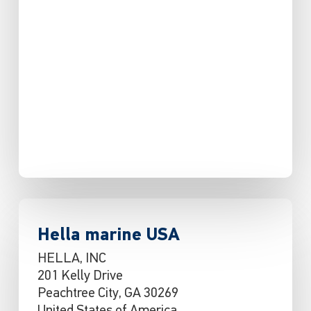
Hella marine USA
HELLA, INC
201 Kelly Drive
Peachtree City, GA 30269