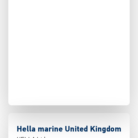
Hella marine United Kingdom