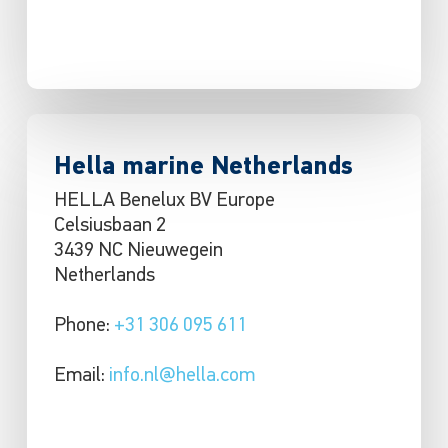
Hella marine Netherlands
HELLA Benelux BV Europe
Celsiusbaan 2
3439 NC Nieuwegein
Netherlands
Phone:
+31 306 095 611
Email:
info.nl@hella.com