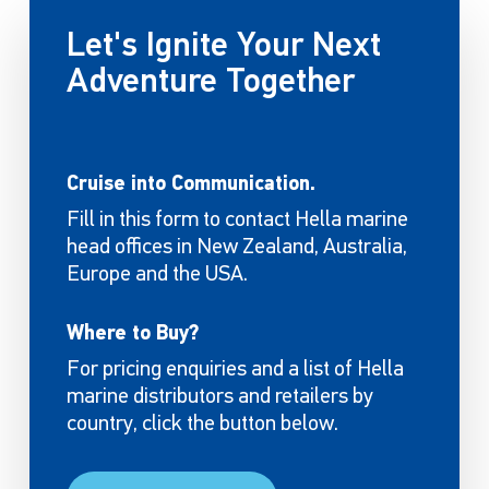
Let's Ignite Your Next
Adventure Together
Cruise into Communication.
Fill in this form to contact Hella marine
head offices in New Zealand, Australia,
Europe and the USA.
Where to Buy?
For pricing enquiries and a list of Hella
marine distributors and retailers by
country, click the button below.