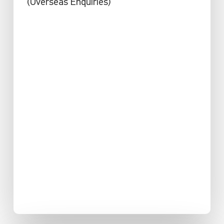
(Overseas Enquiries)