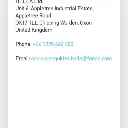
HELLA Ltd.
Unit 6, Appletree Industrial Estate,
Appletree Road
OX17 1LL Chipping Warden, Oxon
United Kingdom
Phone:
+44 1295 662 400
Email:
soe-uk.enquiries.hella@forvia.com