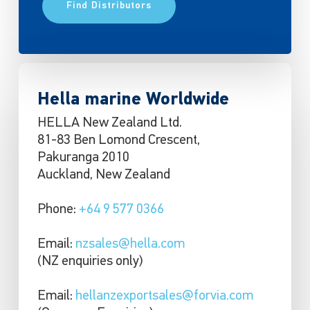
Find Distributors
Hella marine Worldwide
HELLA New Zealand Ltd.
81-83 Ben Lomond Crescent,
Pakuranga 2010
Auckland, New Zealand
Phone:
+64 9 577 0366
Email:
nzsales@hella.com
(NZ enquiries only)
Email:
hellanzexportsales@forvia.com