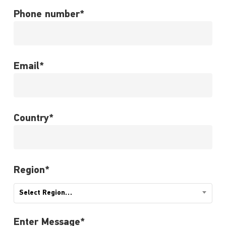
Phone number*
Email*
Country*
Region*
Select Region…
Enter Message*