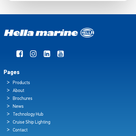
Pages
Products
About
Brochures
News
Technology Hub
Cruise Ship Lighting
Contact