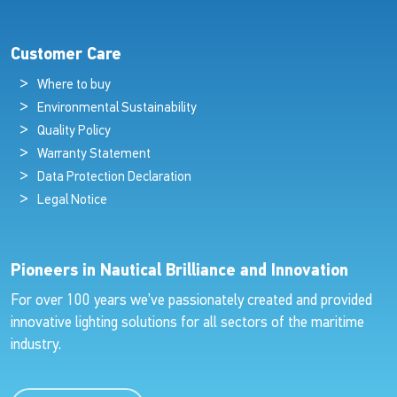
Customer Care
Where to buy
Environmental Sustainability
Quality Policy
Warranty Statement
Data Protection Declaration
Legal Notice
Pioneers in Nautical Brilliance and Innovation
For over 100 years we’ve passionately created and provided
innovative lighting solutions for all sectors of the maritime
industry.