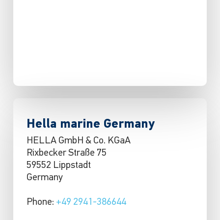
Hella marine Germany
HELLA GmbH & Co. KGaA
Rixbecker Straße 75
59552 Lippstadt
Germany
Phone:
+49 2941-386644