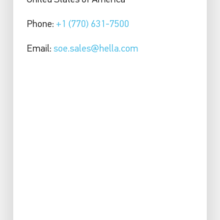
United States of America
Phone:
+1 (770) 631-7500
Email:
soe.sales@hella.com